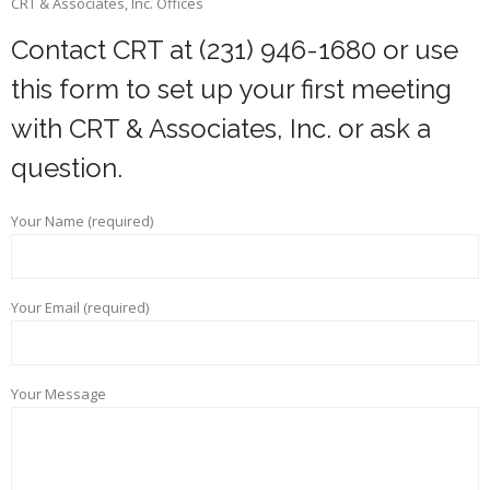
CRT & Associates, Inc. Offices
Contact CRT at (231) 946-1680 or use
this form to set up your first meeting
with CRT & Associates, Inc. or ask a
question.
Your Name (required)
Your Email (required)
Your Message