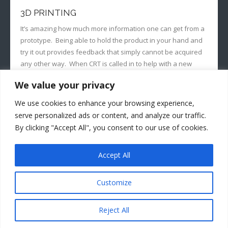
3D PRINTING
It’s amazing how much more information one can get from a
prototype. Being able to hold the product in your hand and
try it out provides feedback that simply cannot be acquired
any other way. When CRT is called in to help with a new
product, we often use 3D printing to help our clients…
We value your privacy
READ MORE
We use cookies to enhance your browsing experience,
serve personalized ads or content, and analyze our traffic.
By clicking "Accept All", you consent to our use of cookies.
August 20, 2019
jerrym
Prototypes
Accept All
Customize
Developed by
Think Up Themes Ltd
. Powered by
WordPress
.
Reject All