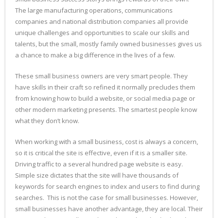
The large manufacturing operations, communications
companies and national distribution companies all provide
unique challenges and opportunities to scale our skills and
talents, but the small, mostly family owned businesses gives us
a chance to make a big difference in the lives of a few.
These small business owners are very smart people. They
have skills in their craft so refined it normally precludes them
from knowing how to build a website, or social media page or
other modern marketing presents. The smartest people know
what they don’t know.
When working with a small business, cost is always a concern,
so it is critical the site is effective, even if it is a smaller site.
Driving traffic to a several hundred page website is easy.
Simple size dictates that the site will have thousands of
keywords for search engines to index and users to find during
searches. This is not the case for small businesses. However,
small businesses have another advantage, they are local. Their