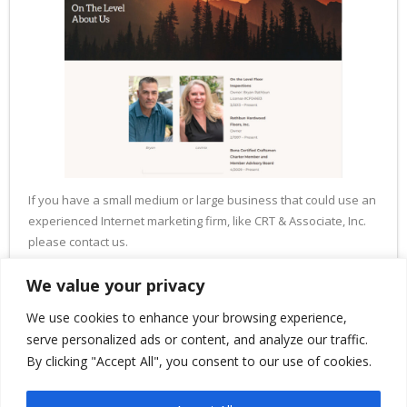
If you have a small medium or large business that could use an
experienced Internet marketing firm, like CRT & Associate, Inc.
please contact us.
Thank you.
We value your privacy
We use cookies to enhance your browsing experience,
serve personalized ads or content, and analyze our traffic.
By clicking "Accept All", you consent to our use of cookies.
PREVIOUS
NEXT