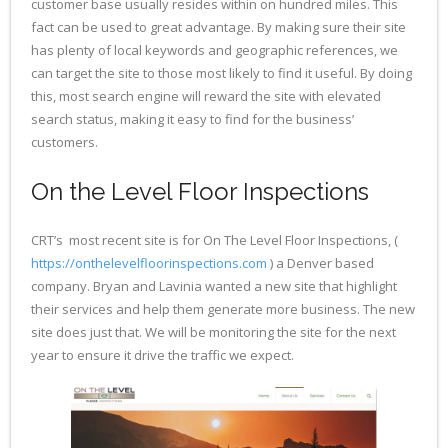
customer base usually resides within on hundred miles. This
fact can be used to great advantage. By making sure their site
has plenty of local keywords and geographic references, we
can target the site to those most likely to find it useful. By doing
this, most search engine will reward the site with elevated
search status, making it easy to find for the business’
customers.
On the Level Floor Inspections
CRT’s most recent site is for On The Level Floor Inspections, (
https://onthelevelfloorinspections.com
) a Denver based
company. Bryan and Lavinia wanted a new site that highlight
their services and help them generate more business. The new
site does just that. We will be monitoring the site for the next
year to ensure it drive the traffic we expect.